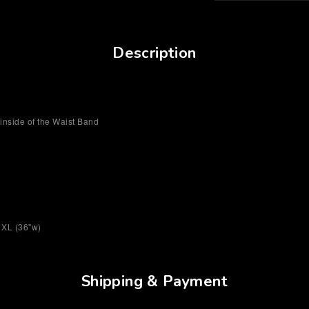
Description
inside of the Waist Band
/ XL (36"w)
Shipping & Payment