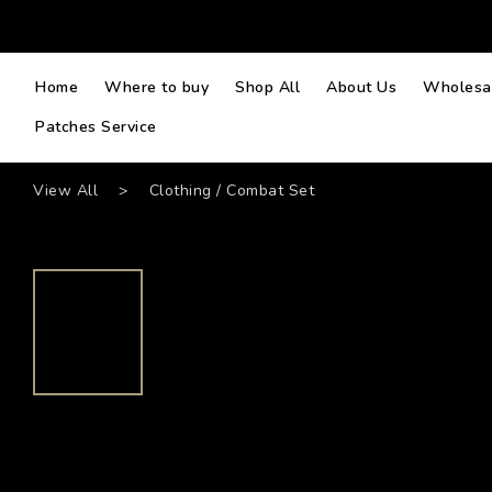
Home
Where to buy
Shop All
About Us
Wholesal
Patches Service
View All
>
Clothing / Combat Set