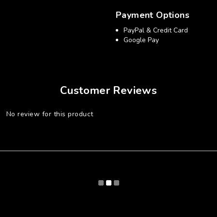
Payment Options
PayPal & Credit Card
Google Pay
Customer Reviews
No review for this product