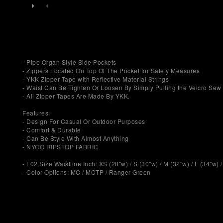
- Pipe Organ Style Side Pockets
- Zippers Located On Top Of The Pocket for Safety Measures
- YKK Zipper Tape with Reflective Material Strings
- Waist Can Be Tighten Or Loosen By Simply Pulling the Velcro Sew 
- All Zipper Tapes Are Made By YKK.
Features:
- Design For Casual Or Outdoor Purposes
- Comfort & Durable
- Can Be Style With Almost Anything
- NYCO RIPSTOP FABRIC
- F02 Size Waistline Inch: XS (28"w) / S (30"w) / M (32"w) / L (34"w) 
- Color Options: MC / MCTP / Ranger Green