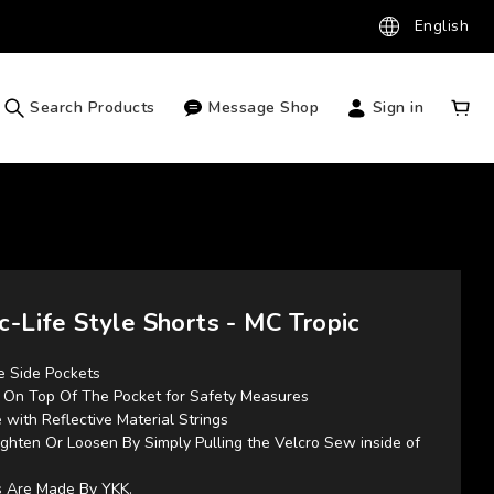
English
Search Products
Message Shop
Sign in
c-Life Style Shorts - MC Tropic
e Side Pockets 
d On Top Of The Pocket for Safety Measures
 with Reflective Material Strings
ghten Or Loosen By Simply Pulling the Velcro Sew inside of 
es Are Made By YKK.