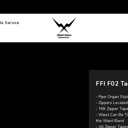
e Service
FFI F02 Ta
- Pipe Organ Styl
- Zippers Locate
- YKK Zipper Tape
- Waist Can Be Ti
the Waist Band
- All Zipper Tap