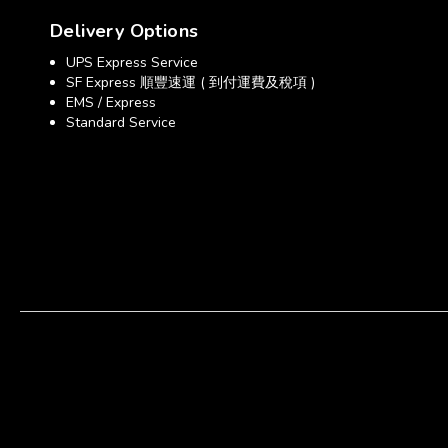
Delivery Options
UPS Express Service
SF Express 順豐速運 ( 到付運費及稅項 )
EMS / Express
Standard Service