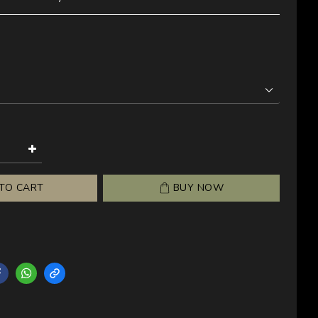
TO CART
BUY NOW