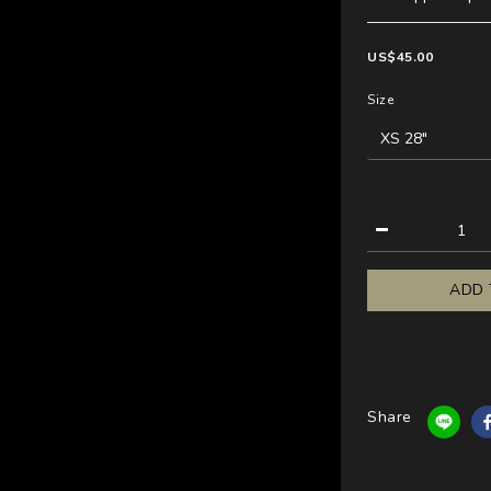
US$45.00
Size
ADD 
Share